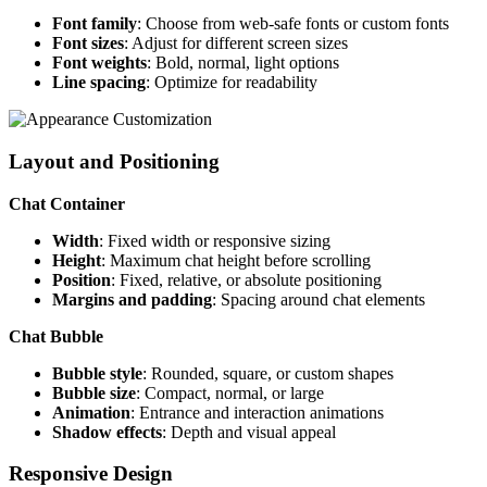
Font family
: Choose from web-safe fonts or custom fonts
Font sizes
: Adjust for different screen sizes
Font weights
: Bold, normal, light options
Line spacing
: Optimize for readability
Layout and Positioning
Chat Container
Width
: Fixed width or responsive sizing
Height
: Maximum chat height before scrolling
Position
: Fixed, relative, or absolute positioning
Margins and padding
: Spacing around chat elements
Chat Bubble
Bubble style
: Rounded, square, or custom shapes
Bubble size
: Compact, normal, or large
Animation
: Entrance and interaction animations
Shadow effects
: Depth and visual appeal
Responsive Design