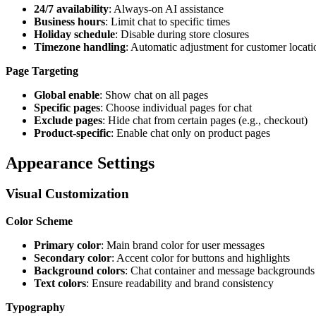
24/7 availability
: Always-on AI assistance
Business hours
: Limit chat to specific times
Holiday schedule
: Disable during store closures
Timezone handling
: Automatic adjustment for customer locati
Page Targeting
Global enable
: Show chat on all pages
Specific pages
: Choose individual pages for chat
Exclude pages
: Hide chat from certain pages (e.g., checkout)
Product-specific
: Enable chat only on product pages
Appearance Settings
Visual Customization
Color Scheme
Primary color
: Main brand color for user messages
Secondary color
: Accent color for buttons and highlights
Background colors
: Chat container and message backgrounds
Text colors
: Ensure readability and brand consistency
Typography