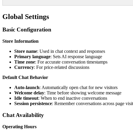
Global Settings
Basic Configuration
Store Information
Store name
: Used in chat context and responses
Primary language
: Sets AI response language
Time zone
: For accurate conversation timestamps
Currency
: For price-related discussions
Default Chat Behavior
Auto-launch
: Automatically open chat for new visitors
Welcome delay
: Time before showing welcome message
Idle timeout
: When to end inactive conversations
Session persistence
: Remember conversations across page visi
Chat Availability
Operating Hours