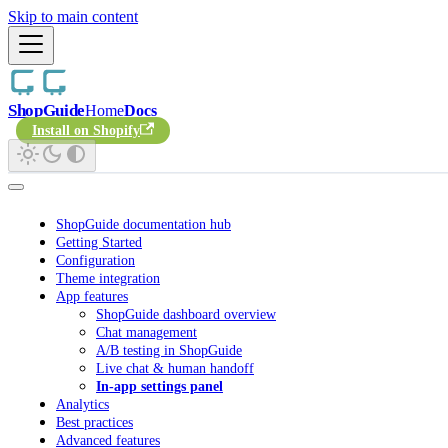
Skip to main content
ShopGuide
Home
Docs
Install on Shopify
ShopGuide documentation hub
Getting Started
Configuration
Theme integration
App features
ShopGuide dashboard overview
Chat management
A/B testing in ShopGuide
Live chat & human handoff
In-app settings panel
Analytics
Best practices
Advanced features