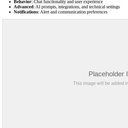
Behavior
: Chat functionality and user experience
Advanced
: AI prompts, integrations, and technical settings
Notifications
: Alert and communication preferences