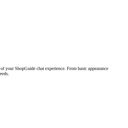
ct of your ShopGuide chat experience. From basic appearance
eeds.