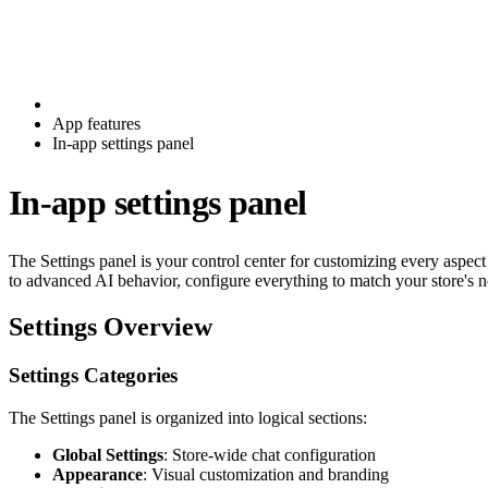
App features
In-app settings panel
In-app settings panel
The Settings panel is your control center for customizing every aspe
to advanced AI behavior, configure everything to match your store's n
Settings Overview
Settings Categories
The Settings panel is organized into logical sections:
Global Settings
: Store-wide chat configuration
Appearance
: Visual customization and branding