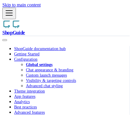
Skip to main content
ShopGuide
ShopGuide documentation hub
Getting Started
Configuration
Global settings
Chat appearance & branding
Custom launch messages
Visibility & targeting controls
Advanced chat styling
Theme integration
App features
Analytics
Best practices
Advanced features