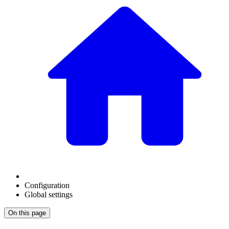
Configuration
Global settings
On this page