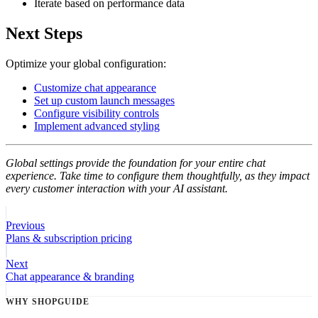
Iterate based on performance data
Next Steps
Optimize your global configuration:
Customize chat appearance
Set up custom launch messages
Configure visibility controls
Implement advanced styling
Global settings provide the foundation for your entire chat
experience. Take time to configure them thoughtfully, as they impact
every customer interaction with your AI assistant.
Previous
Plans & subscription pricing
Next
Chat appearance & branding
WHY SHOPGUIDE