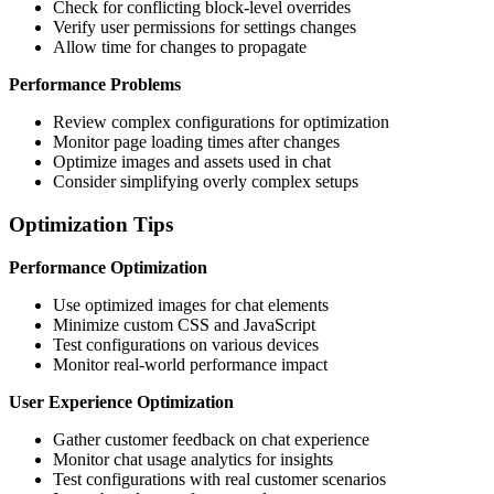
Check for conflicting block-level overrides
Verify user permissions for settings changes
Allow time for changes to propagate
Performance Problems
Review complex configurations for optimization
Monitor page loading times after changes
Optimize images and assets used in chat
Consider simplifying overly complex setups
Optimization Tips
Performance Optimization
Use optimized images for chat elements
Minimize custom CSS and JavaScript
Test configurations on various devices
Monitor real-world performance impact
User Experience Optimization
Gather customer feedback on chat experience
Monitor chat usage analytics for insights
Test configurations with real customer scenarios