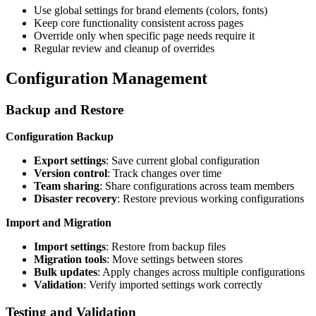
Use global settings for brand elements (colors, fonts)
Keep core functionality consistent across pages
Override only when specific page needs require it
Regular review and cleanup of overrides
Configuration Management
Backup and Restore
Configuration Backup
Export settings
: Save current global configuration
Version control
: Track changes over time
Team sharing
: Share configurations across team members
Disaster recovery
: Restore previous working configurations
Import and Migration
Import settings
: Restore from backup files
Migration tools
: Move settings between stores
Bulk updates
: Apply changes across multiple configurations
Validation
: Verify imported settings work correctly
Testing and Validation