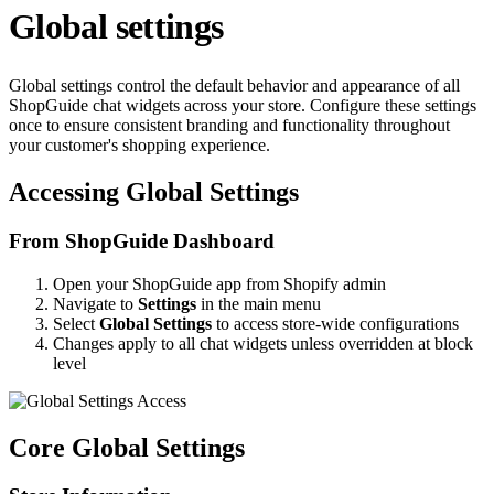
Global settings
Global settings control the default behavior and appearance of all
ShopGuide chat widgets across your store. Configure these settings
once to ensure consistent branding and functionality throughout
your customer's shopping experience.
Accessing Global Settings
From ShopGuide Dashboard
Open your ShopGuide app from Shopify admin
Navigate to
Settings
in the main menu
Select
Global Settings
to access store-wide configurations
Changes apply to all chat widgets unless overridden at block
level
Core Global Settings