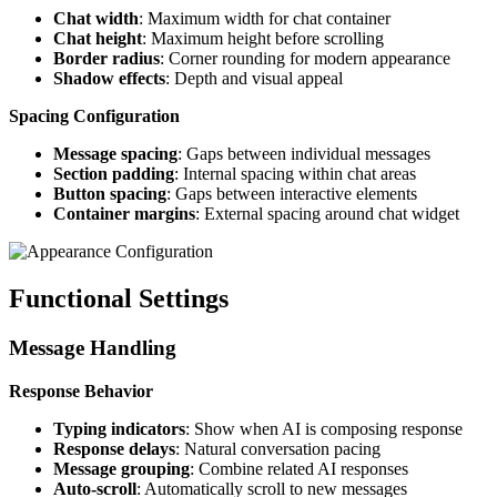
Chat width
: Maximum width for chat container
Chat height
: Maximum height before scrolling
Border radius
: Corner rounding for modern appearance
Shadow effects
: Depth and visual appeal
Spacing Configuration
Message spacing
: Gaps between individual messages
Section padding
: Internal spacing within chat areas
Button spacing
: Gaps between interactive elements
Container margins
: External spacing around chat widget
Functional Settings
Message Handling
Response Behavior
Typing indicators
: Show when AI is composing response
Response delays
: Natural conversation pacing
Message grouping
: Combine related AI responses
Auto-scroll
: Automatically scroll to new messages