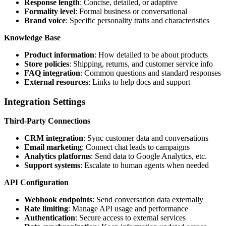
Response length
: Concise, detailed, or adaptive
Formality level
: Formal business or conversational
Brand voice
: Specific personality traits and characteristics
Knowledge Base
Product information
: How detailed to be about products
Store policies
: Shipping, returns, and customer service info
FAQ integration
: Common questions and standard responses
External resources
: Links to help docs and support
Integration Settings
Third-Party Connections
CRM integration
: Sync customer data and conversations
Email marketing
: Connect chat leads to campaigns
Analytics platforms
: Send data to Google Analytics, etc.
Support systems
: Escalate to human agents when needed
API Configuration
Webhook endpoints
: Send conversation data externally
Rate limiting
: Manage API usage and performance
Authentication
: Secure access to external services