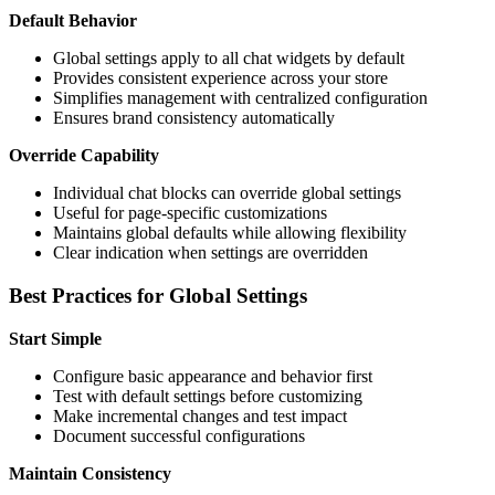
Default Behavior
Global settings apply to all chat widgets by default
Provides consistent experience across your store
Simplifies management with centralized configuration
Ensures brand consistency automatically
Override Capability
Individual chat blocks can override global settings
Useful for page-specific customizations
Maintains global defaults while allowing flexibility
Clear indication when settings are overridden
Best Practices for Global Settings
Start Simple
Configure basic appearance and behavior first
Test with default settings before customizing
Make incremental changes and test impact
Document successful configurations
Maintain Consistency