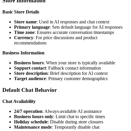
Store Information
Basic Store Details
Store name
: Used in AI responses and chat context
Primary language
: Sets default language for AI responses
Time zone
: Ensures accurate conversation timestamps
Currency
: For price discussions and product
recommendations
Business Information
Business hours
: When your store is typically available
Support contact
: Fallback contact information
Store description
: Brief description for AI context
Target audience
: Primary customer demographics
Default Chat Behavior
Chat Availability
24/7 operation
: Always-available AI assistance
Business hours only
: Limit chat to specific times
Holiday schedule
: Disable during store closures
Maintenance mode
: Temporarily disable chat