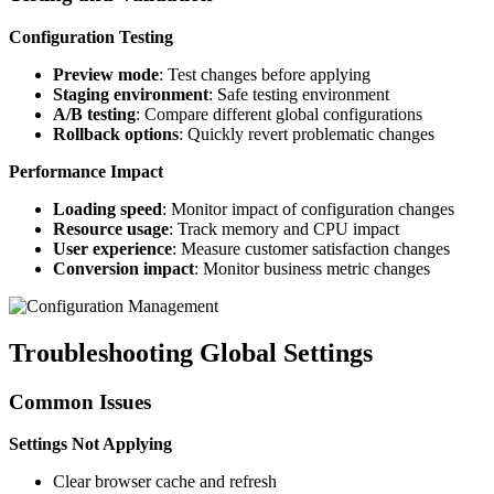
Configuration Testing
Preview mode
: Test changes before applying
Staging environment
: Safe testing environment
A/B testing
: Compare different global configurations
Rollback options
: Quickly revert problematic changes
Performance Impact
Loading speed
: Monitor impact of configuration changes
Resource usage
: Track memory and CPU impact
User experience
: Measure customer satisfaction changes
Conversion impact
: Monitor business metric changes
Troubleshooting Global Settings
Common Issues
Settings Not Applying
Clear browser cache and refresh