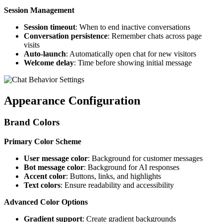
Session Management
Session timeout
: When to end inactive conversations
Conversation persistence
: Remember chats across page
visits
Auto-launch
: Automatically open chat for new visitors
Welcome delay
: Time before showing initial message
Appearance Configuration
Brand Colors
Primary Color Scheme
User message color
: Background for customer messages
Bot message color
: Background for AI responses
Accent color
: Buttons, links, and highlights
Text colors
: Ensure readability and accessibility
Advanced Color Options
Gradient support
: Create gradient backgrounds