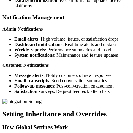
Data synchronization
: Keep information updated across
platforms
Notification Management
Admin Notifications
Email alerts
: High volume, issues, or satisfaction drops
Dashboard notifications
: Real-time alerts and updates
Weekly reports
: Performance summaries and insights
System notifications
: Maintenance and feature updates
Customer Notifications
Message alerts
: Notify customers of new responses
Email transcripts
: Send conversation summaries
Follow-up messages
: Post-conversation engagement
Satisfaction surveys
: Request feedback after chats
Setting Inheritance and Overrides
How Global Settings Work