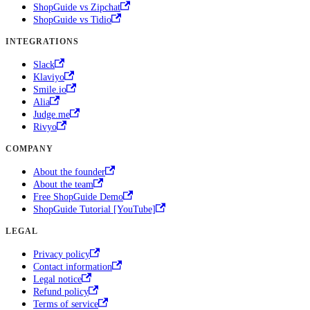
ShopGuide vs Zipchat
ShopGuide vs Tidio
INTEGRATIONS
Slack
Klaviyo
Smile.io
Alia
Judge.me
Rivyo
COMPANY
About the founder
About the team
Free ShopGuide Demo
ShopGuide Tutorial [YouTube]
LEGAL
Privacy policy
Contact information
Legal notice
Refund policy
Terms of service