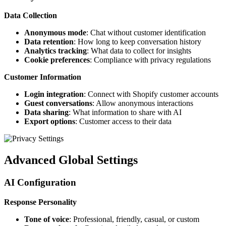
Data Collection
Anonymous mode
: Chat without customer identification
Data retention
: How long to keep conversation history
Analytics tracking
: What data to collect for insights
Cookie preferences
: Compliance with privacy regulations
Customer Information
Login integration
: Connect with Shopify customer accounts
Guest conversations
: Allow anonymous interactions
Data sharing
: What information to share with AI
Export options
: Customer access to their data
Advanced Global Settings
AI Configuration
Response Personality
Tone of voice
: Professional, friendly, casual, or custom