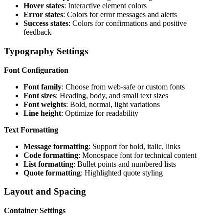
Hover states
: Interactive element colors
Error states
: Colors for error messages and alerts
Success states
: Colors for confirmations and positive
feedback
Typography Settings
Font Configuration
Font family
: Choose from web-safe or custom fonts
Font sizes
: Heading, body, and small text sizes
Font weights
: Bold, normal, light variations
Line height
: Optimize for readability
Text Formatting
Message formatting
: Support for bold, italic, links
Code formatting
: Monospace font for technical content
List formatting
: Bullet points and numbered lists
Quote formatting
: Highlighted quote styling
Layout and Spacing
Container Settings