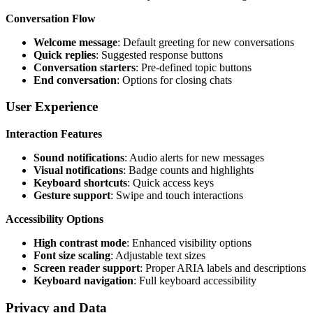
Conversation Flow
Welcome message
: Default greeting for new conversations
Quick replies
: Suggested response buttons
Conversation starters
: Pre-defined topic buttons
End conversation
: Options for closing chats
User Experience
Interaction Features
Sound notifications
: Audio alerts for new messages
Visual notifications
: Badge counts and highlights
Keyboard shortcuts
: Quick access keys
Gesture support
: Swipe and touch interactions
Accessibility Options
High contrast mode
: Enhanced visibility options
Font size scaling
: Adjustable text sizes
Screen reader support
: Proper ARIA labels and descriptions
Keyboard navigation
: Full keyboard accessibility
Privacy and Data