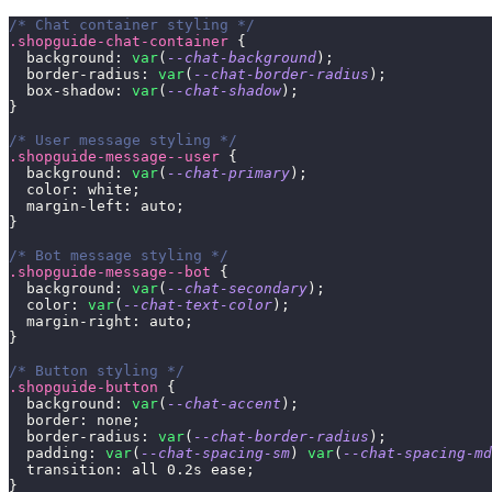
/* Chat container styling */
.shopguide-chat-container
{
background
:
var
(
--chat-background
)
;
border-radius
:
var
(
--chat-border-radius
)
;
box-shadow
:
var
(
--chat-shadow
)
;
}
/* User message styling */
.shopguide-message--user
{
background
:
var
(
--chat-primary
)
;
color
:
white
;
margin-left
:
 auto
;
}
/* Bot message styling */
.shopguide-message--bot
{
background
:
var
(
--chat-secondary
)
;
color
:
var
(
--chat-text-color
)
;
margin-right
:
 auto
;
}
/* Button styling */
.shopguide-button
{
background
:
var
(
--chat-accent
)
;
border
:
 none
;
border-radius
:
var
(
--chat-border-radius
)
;
padding
:
var
(
--chat-spacing-sm
)
var
(
--chat-spacing-md
transition
:
 all 
0.2
s
 ease
;
}