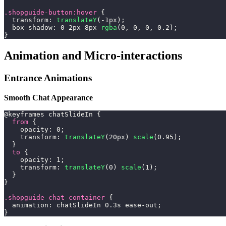
.shopguide-button
:hover
{
transform
:
translateY
(
-1
px
)
;
box-shadow
:
0
2
px
8
px
rgba
(
0
,
0
,
0
,
0.2
)
;
}
Animation and Micro-interactions
Entrance Animations
Smooth Chat Appearance
@keyframes
 chatSlideIn
{
from
{
opacity
:
0
;
transform
:
translateY
(
20
px
)
scale
(
0.95
)
;
}
to
{
opacity
:
1
;
transform
:
translateY
(
0
)
scale
(
1
)
;
}
}
.shopguide-chat-container
{
animation
:
 chatSlideIn 
0.3
s
 ease-out
;
}