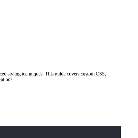
ced styling techniques. This guide covers custom CSS,
ptions.