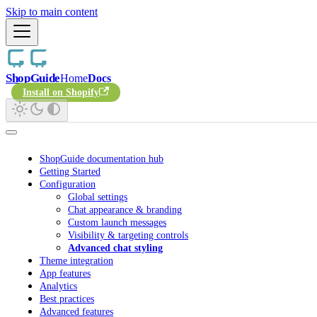
Skip to main content
ShopGuide
Home
Docs
Install on Shopify
ShopGuide documentation hub
Getting Started
Configuration
Global settings
Chat appearance & branding
Custom launch messages
Visibility & targeting controls
Advanced chat styling
Theme integration
App features
Analytics
Best practices
Advanced features