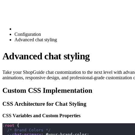
Configuration
Advanced chat styling
Advanced chat styling
Take your ShopGuide chat customization to the next level with advan
animations, responsive design, and professional-grade customization o
Custom CSS Implementation
CSS Architecture for Chat Styling
CSS Variables and Custom Properties
:root
{
/* Brand Colors */
--chat-primary
:
 #your-brand-color
;