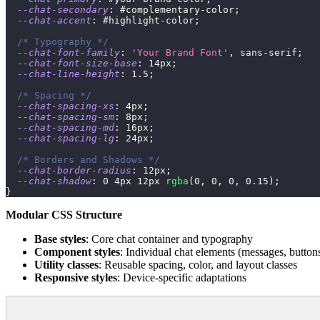
--chat-secondary
:
 #complementary-color
;
--chat-accent
:
 #highlight-color
;
/* Typography */
--chat-font-family
:
'Your Brand Font'
,
 sans-serif
;
--chat-font-size-base
:
14
px
;
--chat-line-height
:
1.5
;
/* Spacing */
--chat-spacing-xs
:
4
px
;
--chat-spacing-sm
:
8
px
;
--chat-spacing-md
:
16
px
;
--chat-spacing-lg
:
24
px
;
/* Borders and Shadows */
--chat-border-radius
:
12
px
;
--chat-shadow
:
0
4
px
12
px
rgba
(
0
,
0
,
0
,
0.15
)
;
}
Modular CSS Structure
Base styles
: Core chat container and typography
Component styles
: Individual chat elements (messages, buttons
Utility classes
: Reusable spacing, color, and layout classes
Responsive styles
: Device-specific adaptations