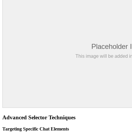
Advanced Selector Techniques
Targeting Specific Chat Elements